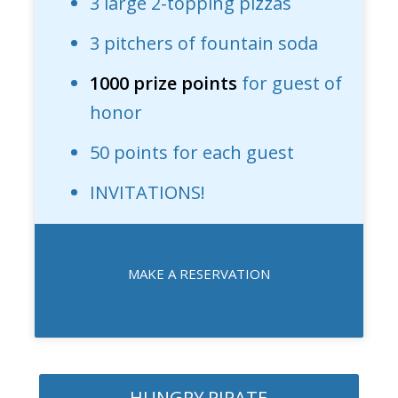
3 large 2-topping pizzas
3 pitchers of fountain soda
1000 prize points
for guest of
honor
50 points for each guest
INVITATIONS!
MAKE A RESERVATION
HUNGRY PIRATE