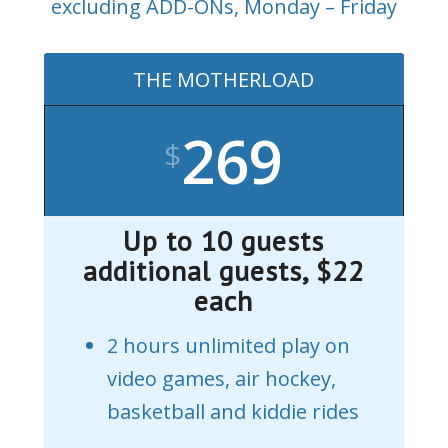
excluding ADD-ONs, Monday – Friday
THE MOTHERLOAD
269
$
Up to 10 guests
additional guests, $22
each
2 hours unlimited play on
video games, air hockey,
basketball and kiddie rides