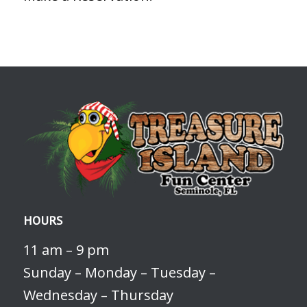
HOURS
11 am – 9 pm
Sunday – Monday – Tuesday –
Wednesday – Thursday