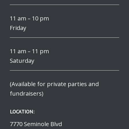
11 am – 10 pm
Friday
11 am – 11 pm
Saturday
(Available for private parties and
fundraisers)
LOCATION:
7770 Seminole Blvd