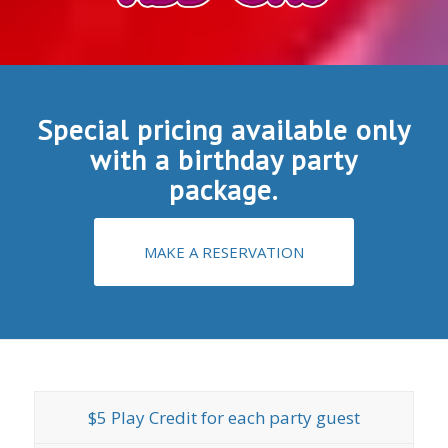
Special pricing available only
with a birthday party
package.
MAKE A RESERVATION
$5 Play Credit for each party guest