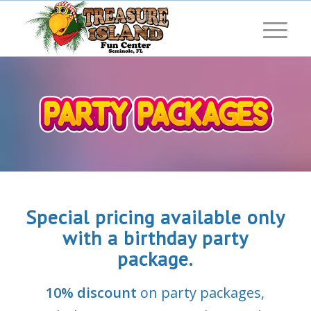
Special pricing available only
with a birthday party
package.
10% discount
on party packages,