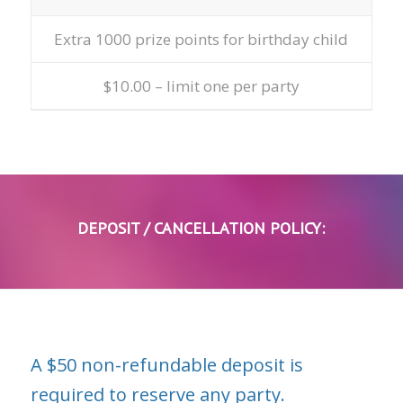
Extra 1000 prize points for birthday child
$10.00 – limit one per party
DEPOSIT / CANCELLATION POLICY:
A $50 non-refundable deposit is
required to reserve any party.