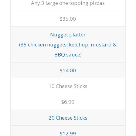
Any 3 large one topping pizzas
$35.00
Nugget platter
(35 chicken nuggets, ketchup, mustard &
BBQ sauce)
$14.00
10 Cheese Sticks
$6.99
20 Cheese Sticks
$12.99