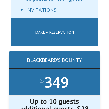
INVITATIONS!
MAKE A RESERVATION
BLACKBEARD’S BOUNTY
349
$
Up to 10 guests
additional guests, $28