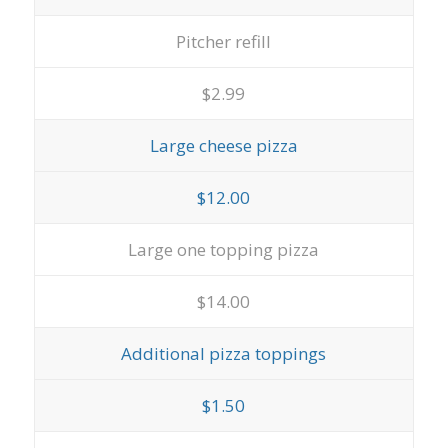
Pitcher refill
$2.99
Large cheese pizza
$12.00
Large one topping pizza
$14.00
Additional pizza toppings
$1.50