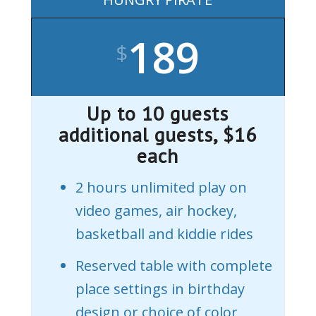
189
$
Up to 10 guests
additional guests, $16
each
2 hours unlimited play on
video games, air hockey,
basketball and kiddie rides
Reserved table with complete
place settings in birthday
design or choice of color