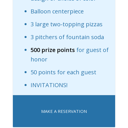
Balloon centerpiece
3 large two-topping pizzas
3 pitchers of fountain soda
500 prize points
for guest of
honor
50 points for each guest
INVITATIONS!
MAKE A RESERVATION