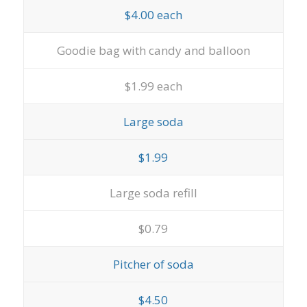
$4.00 each
Goodie bag with candy and balloon
$1.99 each
Large soda
$1.99
Large soda refill
$0.79
Pitcher of soda
$4.50