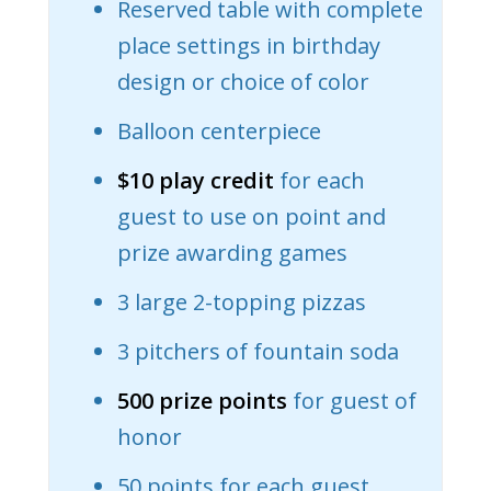
Reserved table with complete
place settings in birthday
design or choice of color
Balloon centerpiece
$10 play credit
for each
guest to use on point and
prize awarding games
3 large 2-topping pizzas
3 pitchers of fountain soda
500 prize points
for guest of
honor
50 points for each guest