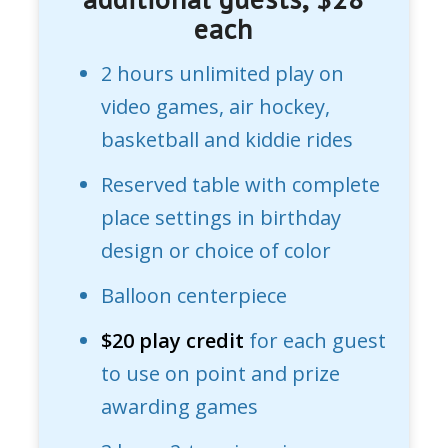
each
2 hours unlimited play on
video games, air hockey,
basketball and kiddie rides
Reserved table with complete
place settings in birthday
design or choice of color
Balloon centerpiece
$20 play credit
for each guest
to use on point and prize
awarding games