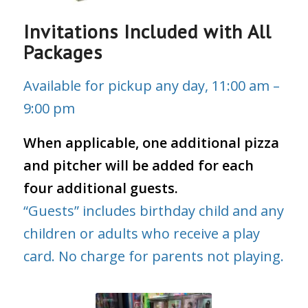
Invitations Included with All
Packages
Available for pickup any day, 11:00 am –
9:00 pm
When applicable, one additional pizza
and pitcher will be added for each
four additional guests.
“Guests” includes birthday child and any
children or adults who receive a play
card. No charge for parents not playing.