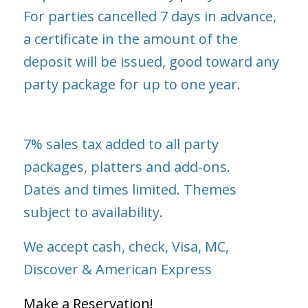
For parties cancelled 7 days in advance,
a certificate in the amount of the
deposit will be issued, good toward any
party package for up to one year.
7% sales tax added to all party
packages, platters and add-ons.
Dates and times limited. Themes
subject to availability.
We accept cash, check, Visa, MC,
Discover & American Express
Make a Reservation!