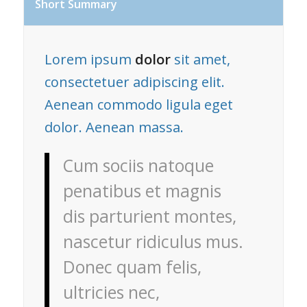
Short Summary
Lorem ipsum
dolor
sit amet,
consectetuer adipiscing elit.
Aenean commodo ligula eget
dolor. Aenean massa.
Cum sociis natoque
penatibus et magnis
dis parturient montes,
nascetur ridiculus mus.
Donec quam felis,
ultricies nec,