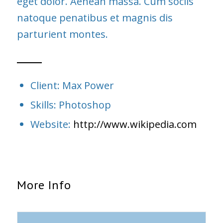
eget dolor. Aenean massa. Cum sociis
natoque penatibus et magnis dis
parturient montes.
Client: Max Power
Skills: Photoshop
Website:
http://www.wikipedia.com
More Info