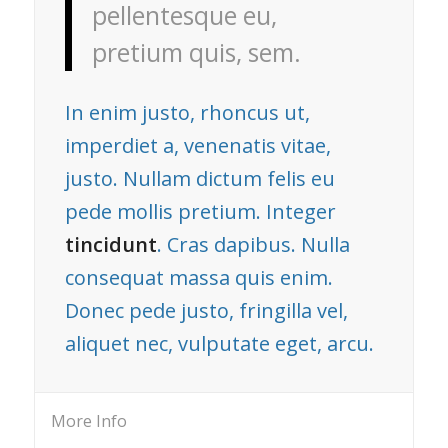
pellentesque eu,
pretium quis, sem.
In enim justo, rhoncus ut,
imperdiet a, venenatis vitae,
justo. Nullam dictum felis eu
pede mollis pretium. Integer
tincidunt
. Cras dapibus. Nulla
consequat massa quis enim.
Donec pede justo, fringilla vel,
aliquet nec, vulputate eget, arcu.
More Info