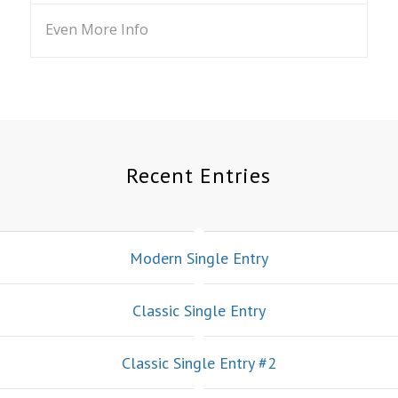
Even More Info
Recent Entries
Modern Single Entry
Classic Single Entry
Classic Single Entry #2