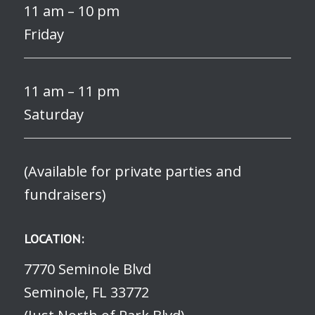
11 am – 10 pm
Friday
11 am – 11 pm
Saturday
(Available for private parties and
fundraisers)
LOCATION:
7770 Seminole Blvd
Seminole, FL 33772