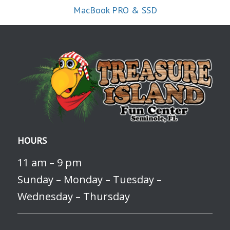
MacBook PRO & SSD
HOURS
11 am – 9 pm
Sunday – Monday – Tuesday –
Wednesday – Thursday