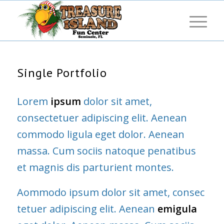
Single Portfolio
Lorem
ipsum
dolor sit amet,
consectetuer adipiscing elit. Aenean
commodo ligula eget dolor. Aenean
massa. Cum sociis natoque penatibus
et magnis dis parturient montes.
Aommodo ipsum dolor sit amet, consec
tetuer adipiscing elit. Aenean
emigula