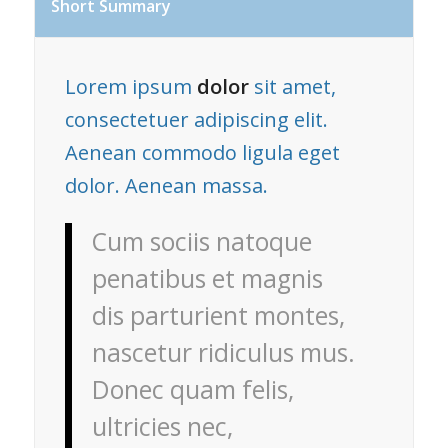
Short Summary
Lorem ipsum
dolor
sit amet,
consectetuer adipiscing elit.
Aenean commodo ligula eget
dolor. Aenean massa.
Cum sociis natoque
penatibus et magnis
dis parturient montes,
nascetur ridiculus mus.
Donec quam felis,
ultricies nec,