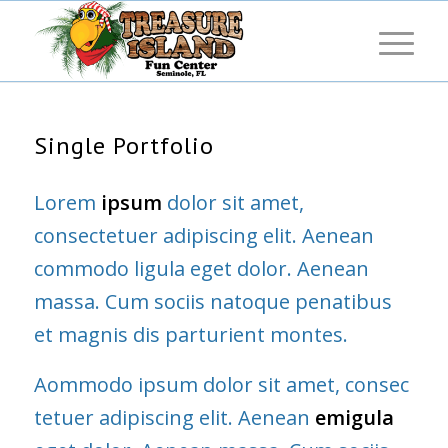
Single Portfolio
Lorem
ipsum
dolor sit amet,
consectetuer adipiscing elit. Aenean
commodo ligula eget dolor. Aenean
massa. Cum sociis natoque penatibus
et magnis dis parturient montes.
Aommodo ipsum dolor sit amet, consec
tetuer adipiscing elit. Aenean
emigula