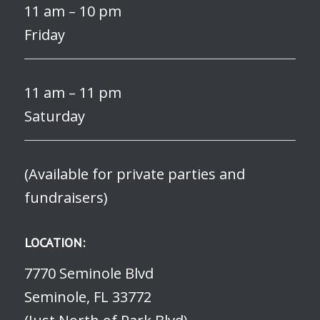
11 am – 10 pm
Friday
11 am – 11 pm
Saturday
(Available for private parties and
fundraisers)
LOCATION:
7770 Seminole Blvd
Seminole, FL 33772