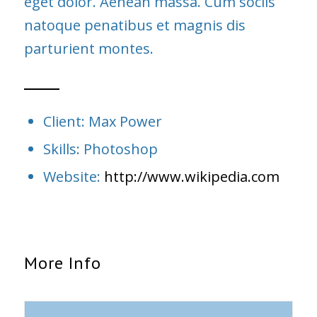
eget dolor. Aenean massa. Cum sociis
natoque penatibus et magnis dis
parturient montes.
Client: Max Power
Skills: Photoshop
Website:
http://www.wikipedia.com
More Info