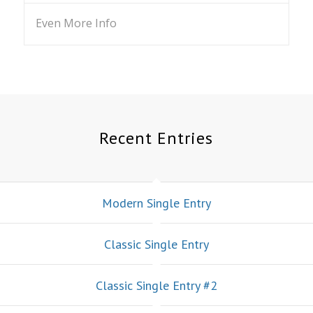
Even More Info
Recent Entries
Modern Single Entry
Classic Single Entry
Classic Single Entry #2