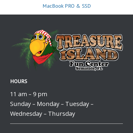
MacBook PRO & SSD
HOURS
11 am – 9 pm
Sunday – Monday – Tuesday –
Wednesday – Thursday