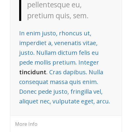
pellentesque eu,
pretium quis, sem.
In enim justo, rhoncus ut,
imperdiet a, venenatis vitae,
justo. Nullam dictum felis eu
pede mollis pretium. Integer
tincidunt
. Cras dapibus. Nulla
consequat massa quis enim.
Donec pede justo, fringilla vel,
aliquet nec, vulputate eget, arcu.
More Info